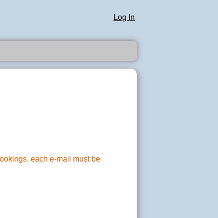
Log In
 bookings, each e-mail must be