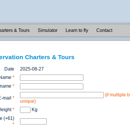
arters & Tours
Simulator
Learn to fly
Contact
ervation Charters & Tours
Date
2025-08-27
Name
*
rname
*
(if multiple
E-mail
*
unique)
eight
*
Kg
e (+61)
*