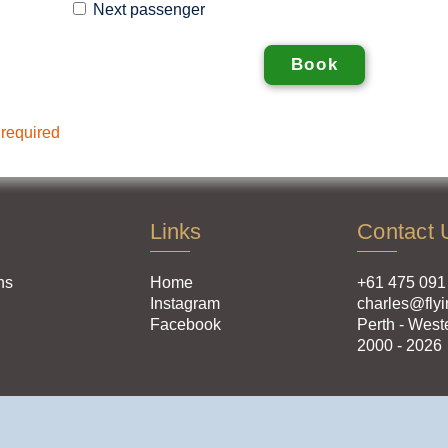
Next passenger
 required
Links
Contact 
ns
Home
+61 475 091
Instagram
charles@flyi
Facebook
Perth - West
2000 - 2026