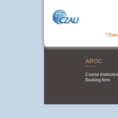
* Data
AROC
Course instructio
Booking form