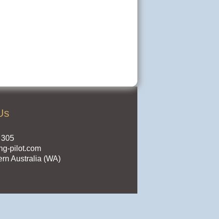
Us
 305
ng-pilot.com
ern Australia (WA)