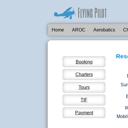
Home
AROC
Aerobatics
Ch
Res
Booking
Charters
Su
Tours
TIF
W
Payment
Mobil